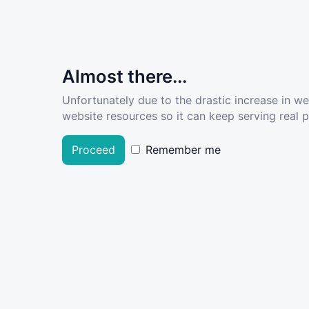
Almost there...
Unfortunately due to the drastic increase in w
website resources so it can keep serving real pe
Proceed
Remember me