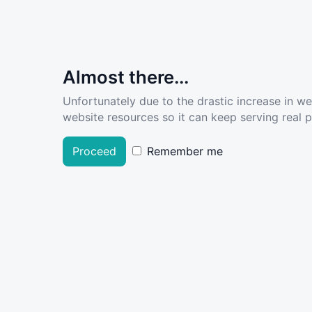
Almost there...
Unfortunately due to the drastic increase in w
website resources so it can keep serving real pe
Proceed
Remember me