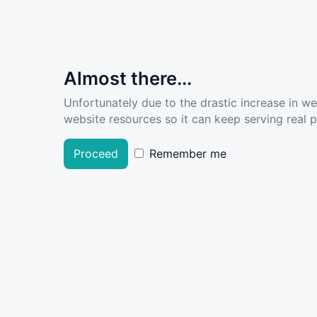
Almost there...
Unfortunately due to the drastic increase in w
website resources so it can keep serving real pe
Proceed
Remember me