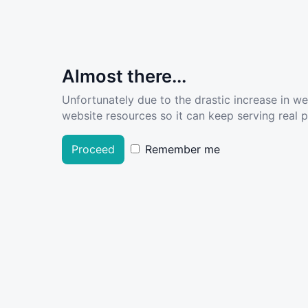
Almost there...
Unfortunately due to the drastic increase in w
website resources so it can keep serving real pe
Proceed
Remember me