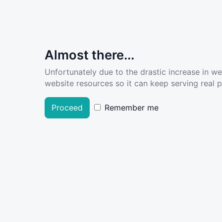
Almost there...
Unfortunately due to the drastic increase in w
website resources so it can keep serving real pe
Proceed
Remember me