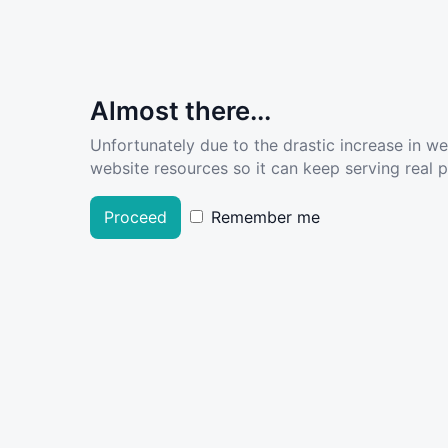
Almost there...
Unfortunately due to the drastic increase in w
website resources so it can keep serving real pe
Proceed
Remember me