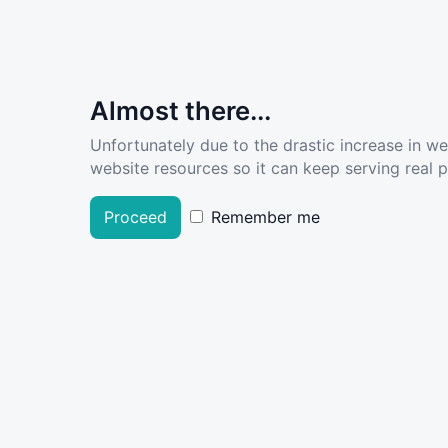
Almost there...
Unfortunately due to the drastic increase in w
website resources so it can keep serving real pe
Proceed
Remember me