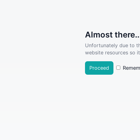
Almost there..
Unfortunately due to t
website resources so it
Proceed
Remem