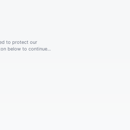
ed to protect our
ton below to continue...