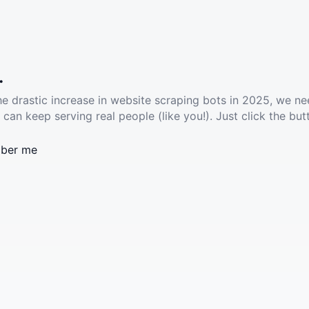
.
he drastic increase in website scraping bots in 2025, we ne
 can keep serving real people (like you!). Just click the but
ber me