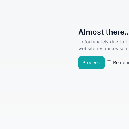
Almost there..
Unfortunately due to t
website resources so it
Proceed
Remem