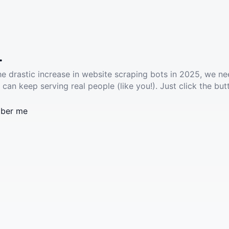
.
he drastic increase in website scraping bots in 2025, we ne
 can keep serving real people (like you!). Just click the but
ber me