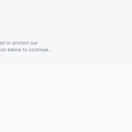
ed to protect our
ton below to continue...