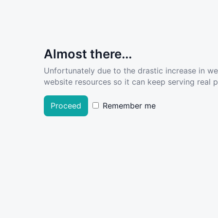
Almost there...
Unfortunately due to the drastic increase in w
website resources so it can keep serving real pe
Proceed
Remember me