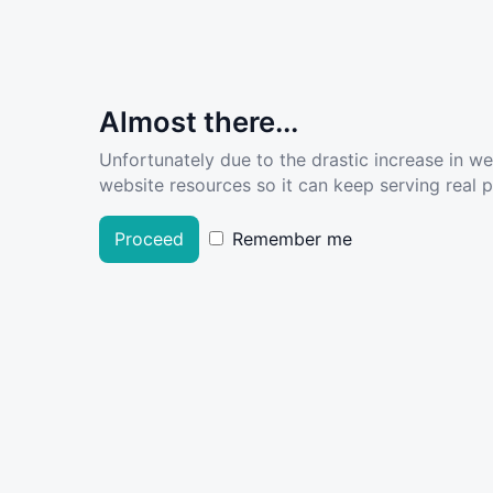
Almost there...
Unfortunately due to the drastic increase in w
website resources so it can keep serving real pe
Proceed
Remember me