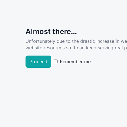
Almost there...
Unfortunately due to the drastic increase in w
website resources so it can keep serving real pe
Proceed
Remember me