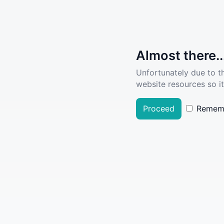
Almost there..
Unfortunately due to t
website resources so it
Proceed
Remem