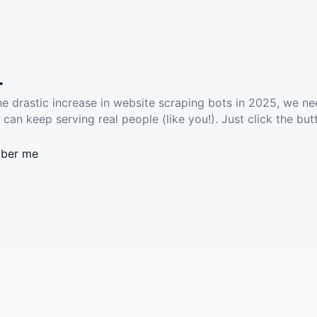
.
he drastic increase in website scraping bots in 2025, we ne
 can keep serving real people (like you!). Just click the but
ber me