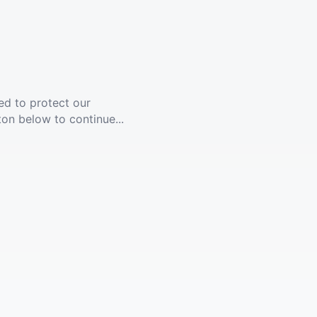
ed to protect our
ton below to continue...