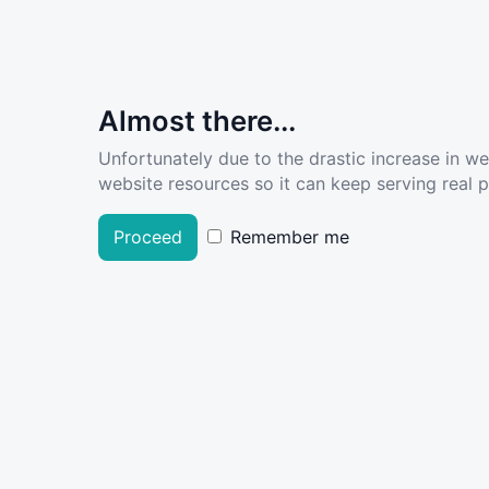
Almost there...
Unfortunately due to the drastic increase in w
website resources so it can keep serving real pe
Proceed
Remember me