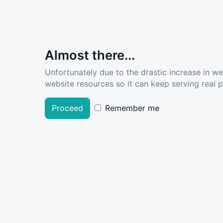
Almost there...
Unfortunately due to the drastic increase in w
website resources so it can keep serving real pe
Proceed
Remember me