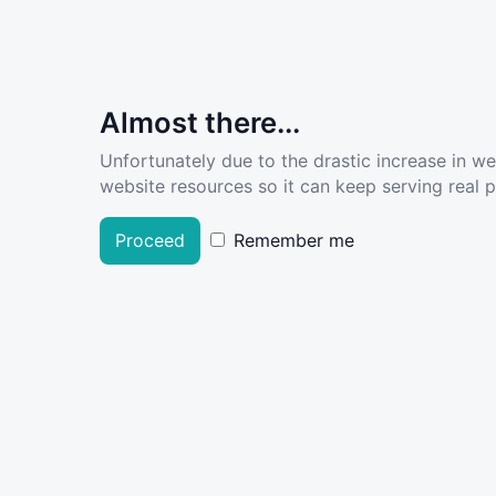
Almost there...
Unfortunately due to the drastic increase in w
website resources so it can keep serving real pe
Proceed
Remember me