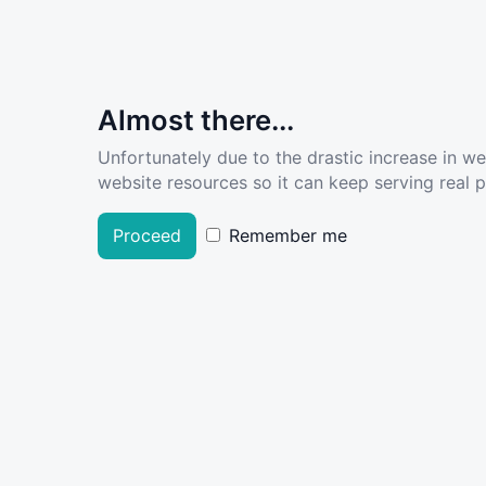
Almost there...
Unfortunately due to the drastic increase in w
website resources so it can keep serving real pe
Proceed
Remember me