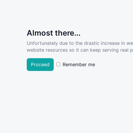
Almost there...
Unfortunately due to the drastic increase in w
website resources so it can keep serving real pe
Proceed
Remember me