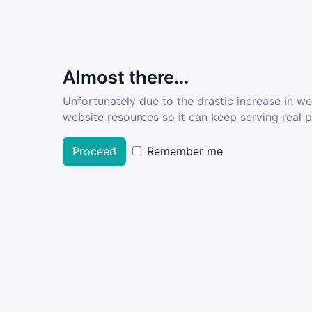
Almost there...
Unfortunately due to the drastic increase in w
website resources so it can keep serving real pe
Proceed
Remember me