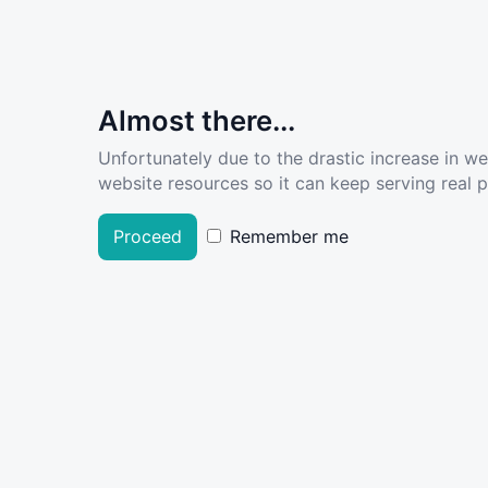
Almost there...
Unfortunately due to the drastic increase in w
website resources so it can keep serving real pe
Proceed
Remember me