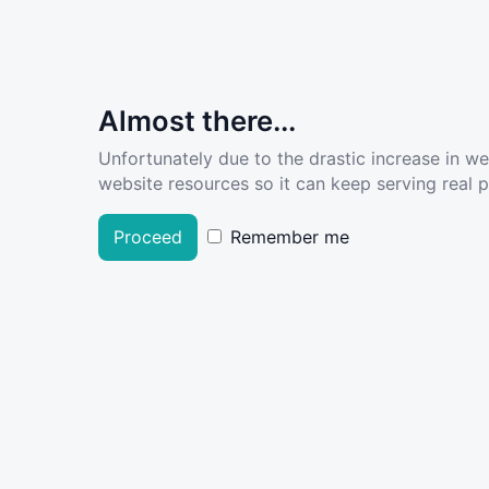
Almost there...
Unfortunately due to the drastic increase in w
website resources so it can keep serving real pe
Proceed
Remember me