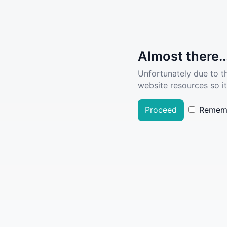
Almost there..
Unfortunately due to t
website resources so it
Proceed
Remem