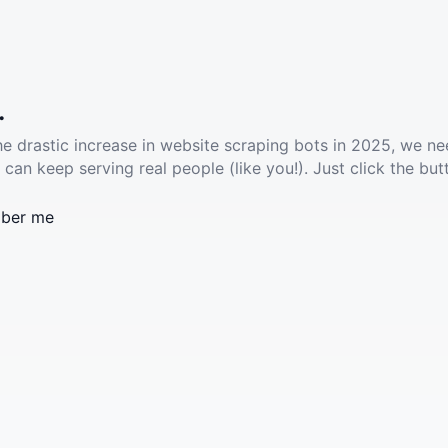
.
he drastic increase in website scraping bots in 2025, we ne
 can keep serving real people (like you!). Just click the but
ber me