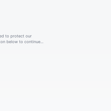
ed to protect our
ton below to continue...