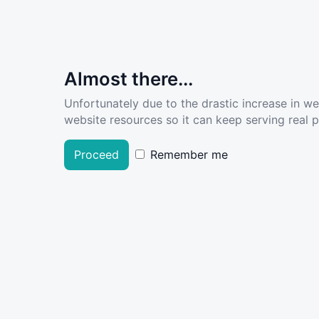
Almost there...
Unfortunately due to the drastic increase in w
website resources so it can keep serving real pe
Proceed
Remember me