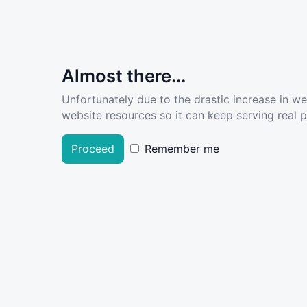
Almost there...
Unfortunately due to the drastic increase in w
website resources so it can keep serving real pe
Proceed
Remember me