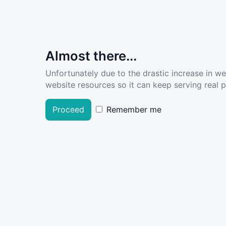
Almost there...
Unfortunately due to the drastic increase in w
website resources so it can keep serving real pe
Proceed
Remember me