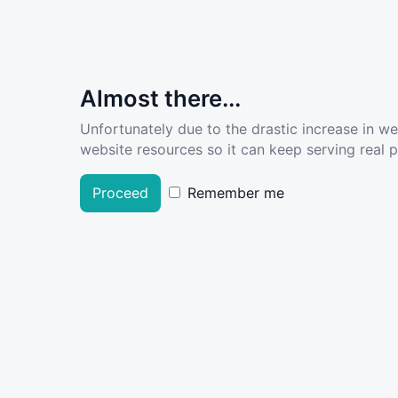
Almost there...
Unfortunately due to the drastic increase in w
website resources so it can keep serving real pe
Proceed
Remember me