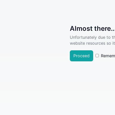
Almost there..
Unfortunately due to t
website resources so it
Proceed
Remem