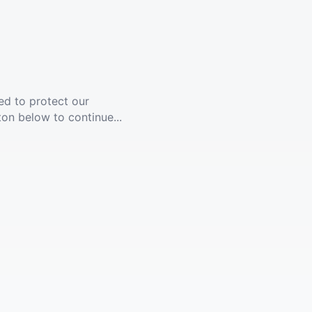
ed to protect our
ton below to continue...