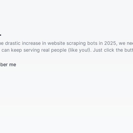
.
he drastic increase in website scraping bots in 2025, we ne
 can keep serving real people (like you!). Just click the but
ber me