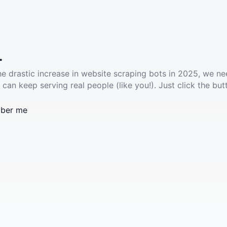
.
he drastic increase in website scraping bots in 2025, we ne
 can keep serving real people (like you!). Just click the but
ber me