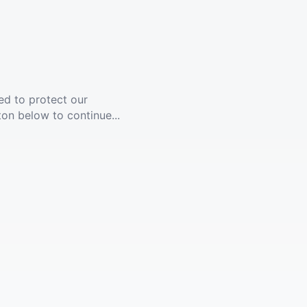
ed to protect our
ton below to continue...