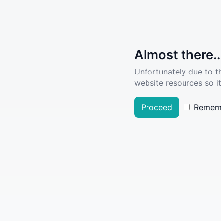
Almost there..
Unfortunately due to t
website resources so it
Proceed
Remem