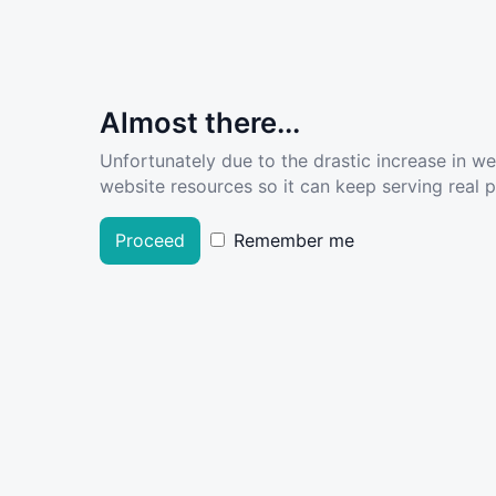
Almost there...
Unfortunately due to the drastic increase in w
website resources so it can keep serving real pe
Proceed
Remember me