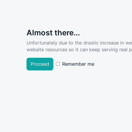
Almost there...
Unfortunately due to the drastic increase in w
website resources so it can keep serving real pe
Proceed
Remember me