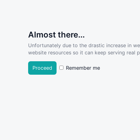
Almost there...
Unfortunately due to the drastic increase in w
website resources so it can keep serving real pe
Proceed
Remember me