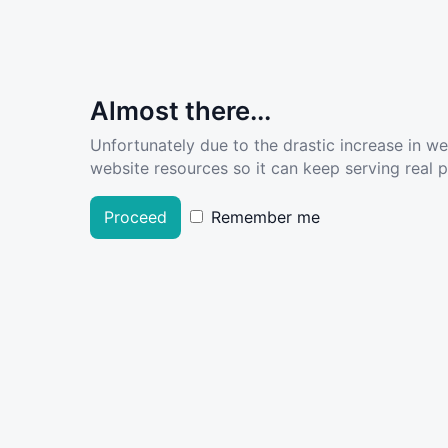
Almost there...
Unfortunately due to the drastic increase in w
website resources so it can keep serving real pe
Proceed
Remember me