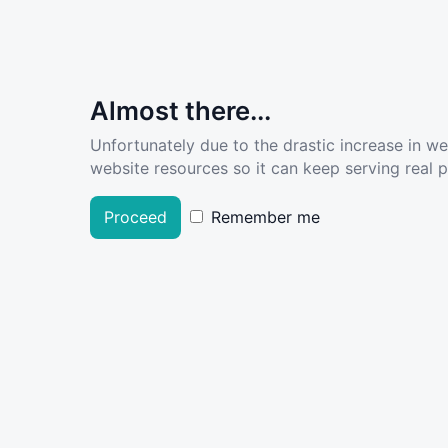
Almost there...
Unfortunately due to the drastic increase in w
website resources so it can keep serving real pe
Proceed
Remember me