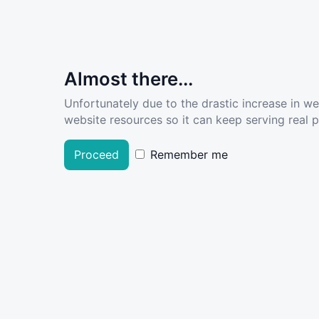
Almost there...
Unfortunately due to the drastic increase in w
website resources so it can keep serving real pe
Proceed
Remember me