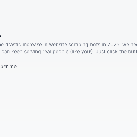
.
he drastic increase in website scraping bots in 2025, we ne
 can keep serving real people (like you!). Just click the but
ber me