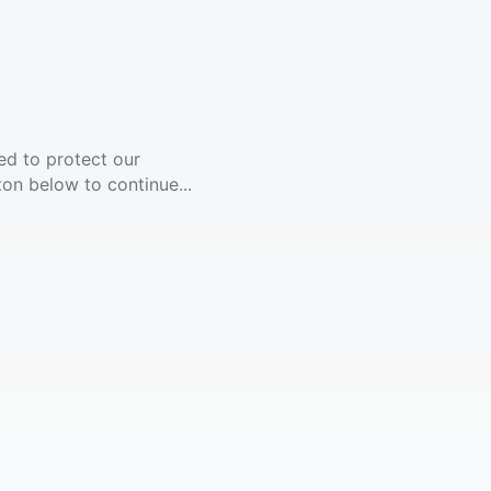
ed to protect our
ton below to continue...