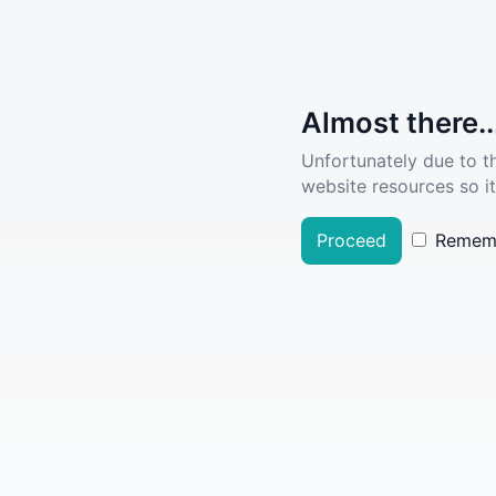
Almost there..
Unfortunately due to t
website resources so it
Proceed
Remem