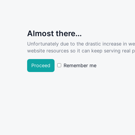
Almost there...
Unfortunately due to the drastic increase in w
website resources so it can keep serving real pe
Proceed
Remember me