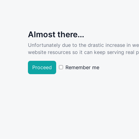
Almost there...
Unfortunately due to the drastic increase in w
website resources so it can keep serving real pe
Proceed
Remember me