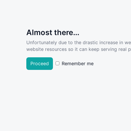
Almost there...
Unfortunately due to the drastic increase in w
website resources so it can keep serving real pe
Proceed
Remember me