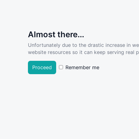
Almost there...
Unfortunately due to the drastic increase in w
website resources so it can keep serving real pe
Proceed
Remember me