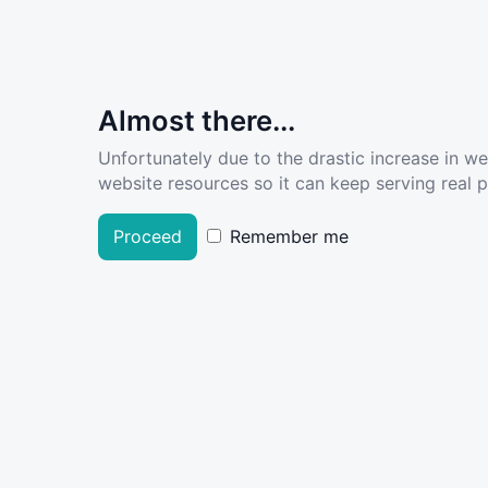
Almost there...
Unfortunately due to the drastic increase in w
website resources so it can keep serving real pe
Proceed
Remember me