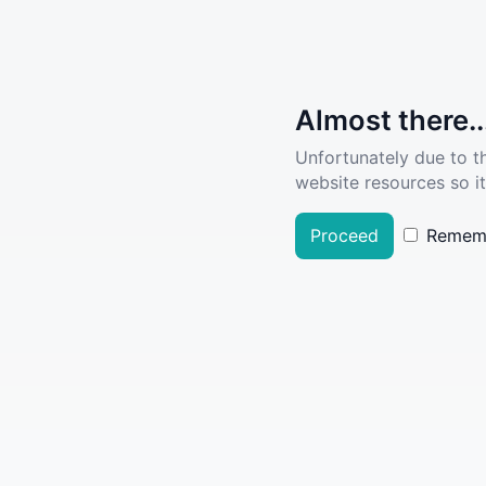
Almost there..
Unfortunately due to t
website resources so it
Proceed
Remem