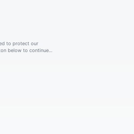
ed to protect our
ton below to continue...