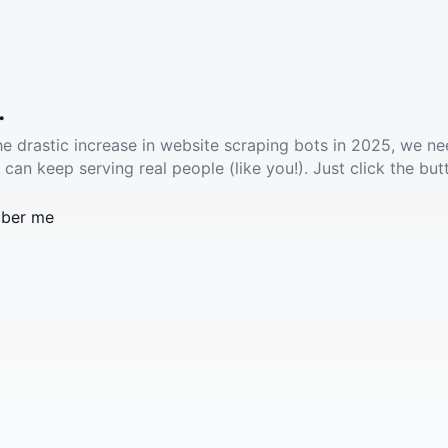
.
he drastic increase in website scraping bots in 2025, we ne
 can keep serving real people (like you!). Just click the but
ber me