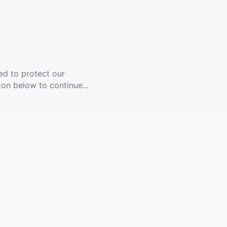
ed to protect our
ton below to continue...