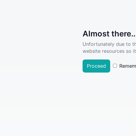
Almost there..
Unfortunately due to t
website resources so it
Proceed
Remem