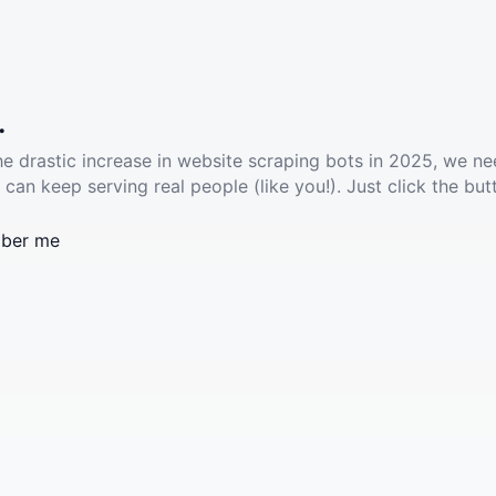
.
he drastic increase in website scraping bots in 2025, we ne
 can keep serving real people (like you!). Just click the but
ber me