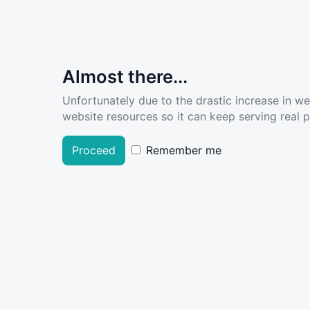
Almost there...
Unfortunately due to the drastic increase in w
website resources so it can keep serving real pe
Proceed
Remember me