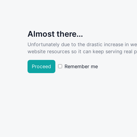
Almost there...
Unfortunately due to the drastic increase in w
website resources so it can keep serving real pe
Proceed
Remember me