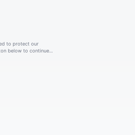
ed to protect our
ton below to continue...