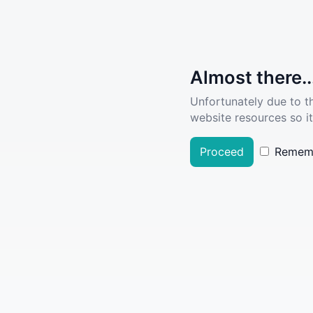
Almost there..
Unfortunately due to t
website resources so it
Proceed
Remem