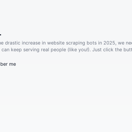
.
he drastic increase in website scraping bots in 2025, we ne
 can keep serving real people (like you!). Just click the but
ber me