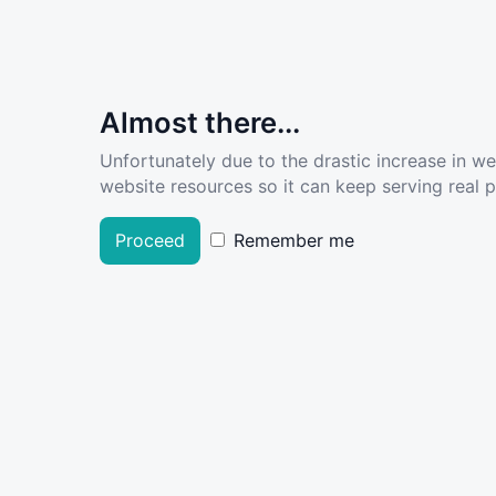
Almost there...
Unfortunately due to the drastic increase in w
website resources so it can keep serving real pe
Proceed
Remember me