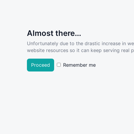
Almost there...
Unfortunately due to the drastic increase in w
website resources so it can keep serving real pe
Proceed
Remember me