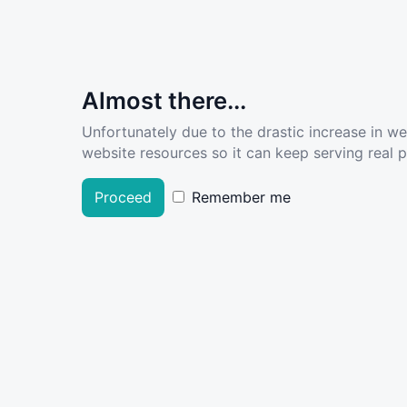
Almost there...
Unfortunately due to the drastic increase in w
website resources so it can keep serving real pe
Proceed
Remember me