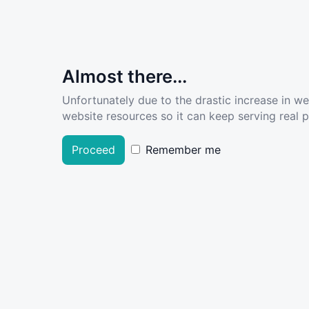
Almost there...
Unfortunately due to the drastic increase in w
website resources so it can keep serving real pe
Proceed
Remember me