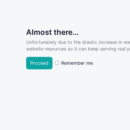
Almost there...
Unfortunately due to the drastic increase in w
website resources so it can keep serving real pe
Proceed
Remember me